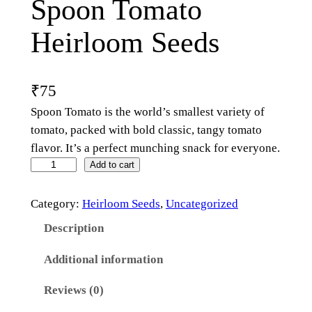
Spoon Tomato
Heirloom Seeds
₹
75
Spoon Tomato is the world’s smallest variety of
tomato, packed with bold classic, tangy tomato
flavor. It’s a perfect munching snack for everyone.
Add to cart
Category:
Heirloom Seeds
, 
Uncategorized
Description
Additional information
Reviews (0)