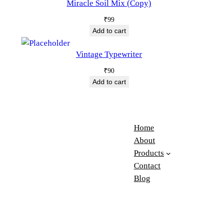
Miracle Soil Mix (Copy)
₹
99
Add to cart
Vintage Typewriter
₹
90
Add to cart
Home
About
Products
Contact
Blog