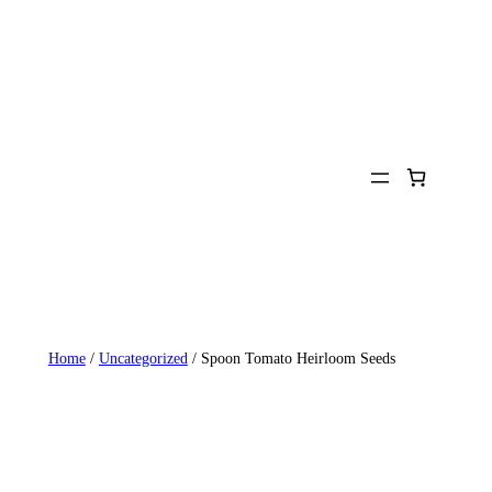
Home
/
Uncategorized
/ Spoon Tomato Heirloom Seeds