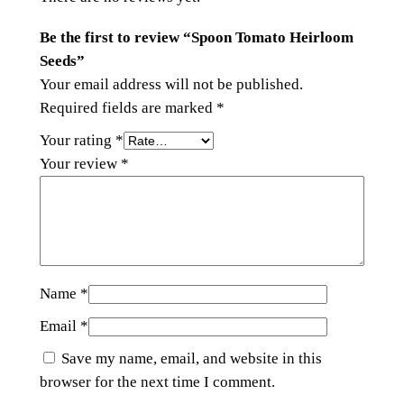
Be the first to review “Spoon Tomato Heirloom
Seeds”
Your email address will not be published.
Required fields are marked
*
Your rating
*
Your review
*
Name
*
Email
*
Save my name, email, and website in this
browser for the next time I comment.