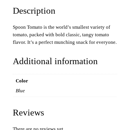
Description
Spoon Tomato is the world’s smallest variety of
tomato, packed with bold classic, tangy tomato
flavor. It’s a perfect munching snack for everyone.
Additional information
Color
Blue
Reviews
There are no reviews yet.