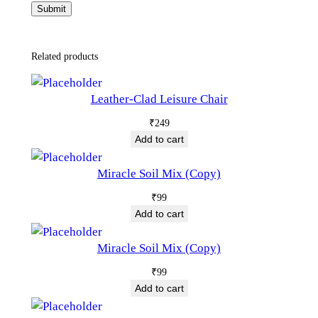
Related products
Leather-Clad Leisure Chair
₹
249
Add to cart
Miracle Soil Mix (Copy)
₹
99
Add to cart
Miracle Soil Mix (Copy)
₹
99
Add to cart